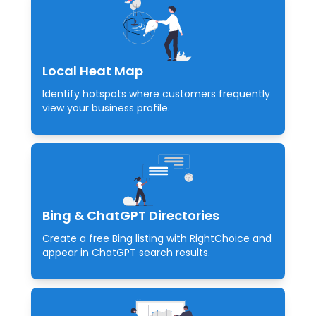
Local Heat Map
Identify hotspots where customers frequently
view your business profile.
Bing & ChatGPT Directories
Create a free Bing listing with RightChoice and
appear in ChatGPT search results.