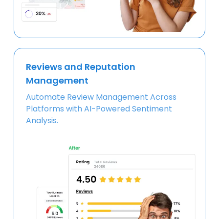
Reviews and Reputation
Management
Automate Review Management Across
Platforms with AI-Powered Sentiment
Analysis.