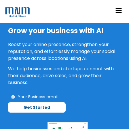
Grow your business with AI
Boost your online presence, strengthen your
reputation, and effortlessly manage your social
presence across locations using AI.
We help businesses and startups connect with
their audience, drive sales, and grow their
business.
Get Started