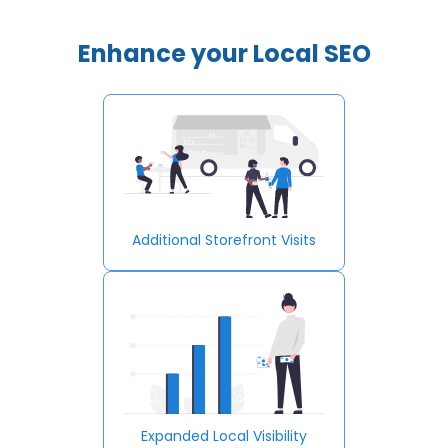
Enhance your Local SEO
Additional Storefront Visits
Expanded Local Visibility