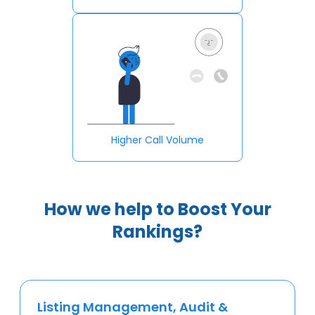
Higher Call Volume
How we help to Boost Your
Rankings?
Listing Management, Audit &