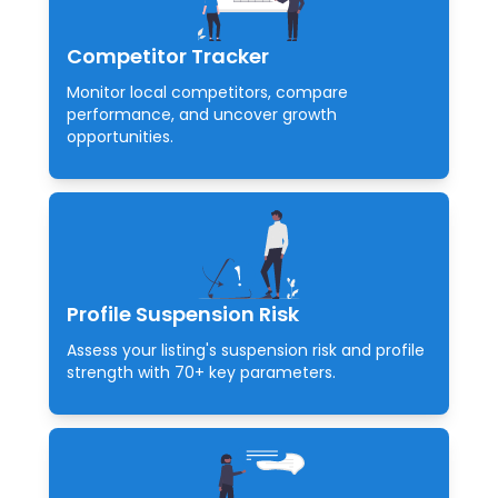
Competitor Tracker
Monitor local competitors, compare
performance, and uncover growth
opportunities.
Profile Suspension Risk
Assess your listing's suspension risk and profile
strength with 70+ key parameters.