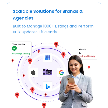
Scalable Solutions for Brands &
Agencies
Built to Manage 1000+ Listings and Perform
Bulk Updates Efficiently.