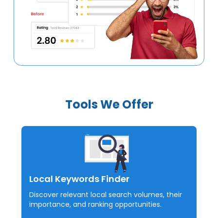
Tools We Offer
Local Keywords Finder
Discover relevant local search volumes, their
importance, and ranking opportunities.