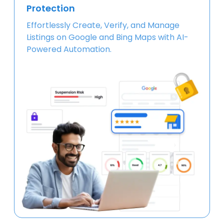
Protection
Effortlessly Create, Verify, and Manage
Listings on Google and Bing Maps with AI-
Powered Automation.