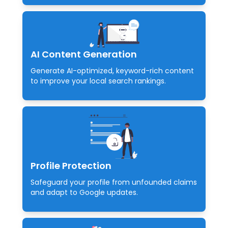
AI Content Generation
Generate AI-optimized, keyword-rich content
to improve your local search rankings.
Profile Protection
Safeguard your profile from unfounded claims
and adapt to Google updates.