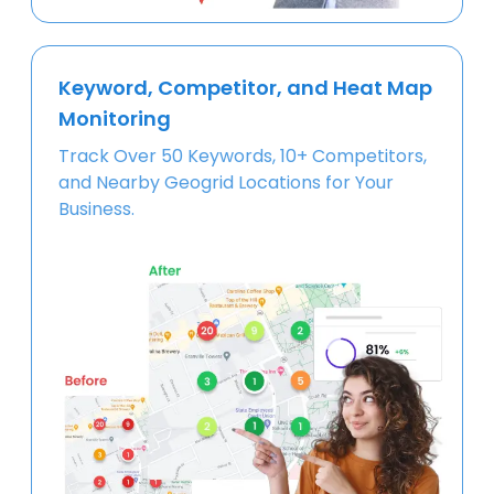
Keyword, Competitor, and Heat Map
Monitoring
Track Over 50 Keywords, 10+ Competitors,
and Nearby Geogrid Locations for Your
Business.